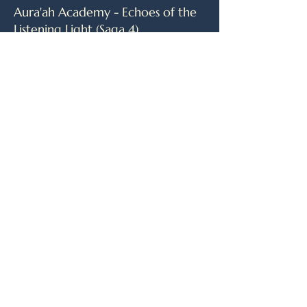
Aura'ah Academy - Echoes of the
Listening Light (Saga 4)
As Earth’s champions journey beyond
their world, they face a challenge
unlike any before—one that demands
more than strength or strategy.
Guided by a mentor who sees what
others cannot, they prepare for a
final test shrouded in silence and
significance. New lives emerge,
shaped by memory and presence,
while old truths begin to unravel. One
among them carries a secret that
could shift everything. And as the
days pass, it becomes clear: the real
game is only just beginning.
April 2027 Release