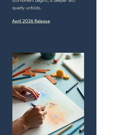
tournament begins, a deeper test
quietly unfolds.
April 2026 Release