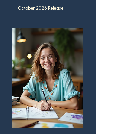
October 2026 Release