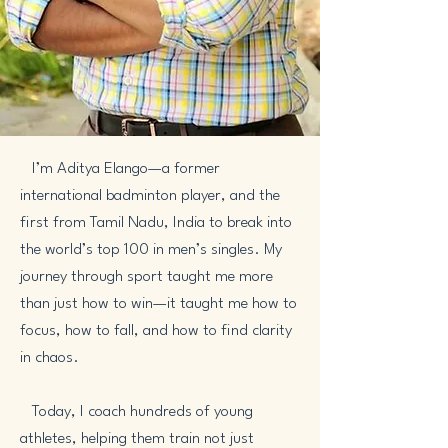
I’m Aditya Elango—a former
international badminton player, and the
first from Tamil Nadu, India to break into
the world’s top 100 in men’s singles. My
journey through sport taught me more
than just how to win—it taught me how to
focus, how to fall, and how to find clarity
in chaos.
Today, I coach hundreds of young
athletes, helping them train not just