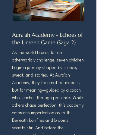
Aura'ah Academy - Echoes of
the Unseen Game (Saga 2)
As the world braces for an
otherworldly challenge, seven children
begin a journey shaped by silence,
sweat, and stories. At Aura’ah
Academy, they train not for medals,
but for meaning—guided by a coach
who teaches through presence. While
others chase perfection, this academy
embraces imperfection as truth.
Beneath bonfires and brooms,
secrets stir. And before the