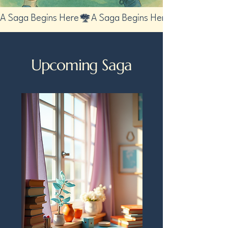
A Saga Begins Here
Upcoming Saga