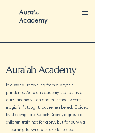
Aura'ஃ
Academy
Aura'ah Academy
In a world unraveling from a psychic
pandemic, Aura’ah Academy stands as a
quiet anomaly—an ancient school where
magic isn’t taught, but remembered. Guided
by the enigmatic Coach Drona, a group of
children train not for glory, but for survival
—learning to sync with existence itself