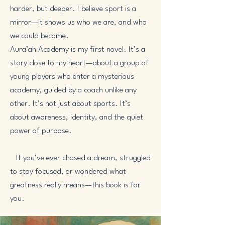
harder, but deeper. I believe sport is a
mirror—it shows us who we are, and who
we could become.
Aura’ah Academy is my first novel. It’s a
story close to my heart—about a group of
young players who enter a mysterious
academy, guided by a coach unlike any
other. It’s not just about sports. It’s
about awareness, identity, and the quiet
power of purpose.
If you’ve ever chased a dream, struggled
to stay focused, or wondered what
greatness really means—this book is for
you.