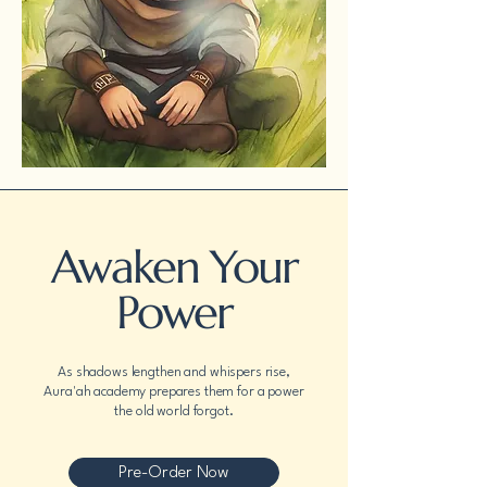
Awaken Your
Power
As shadows lengthen and whispers rise,
Aura'ah academy prepares them for a power
the old world forgot.
Pre-Order Now