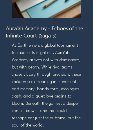
Aura'ah Academy - Echoes of the
Infinite Court (Saga 3)
As Earth enters a global tournament
to choose its mightiest, Aura’ah
Academy arrives not with dominance,
but with depth. While rival teams
chase victory through precision, these
children seek meaning in movement
and memory. Bonds form, ideologies
clash, and a quiet love begins to
bloom. Beneath the games, a deeper
conflict brews—one that could
reshape not just the outcome, but the
soul of the world.