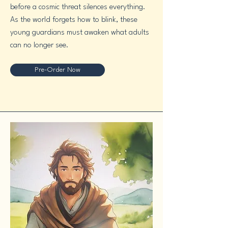
before a cosmic threat silences everything.
As the world forgets how to blink, these
young guardians must awaken what adults
can no longer see.
Pre-Order Now